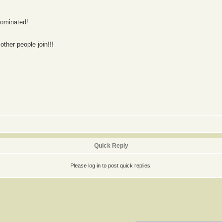
nominated!
other people join!!!
Quick Reply
Please log in to post quick replies.