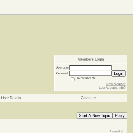
Members Login
Username
Login
Password
Remember Me
New Member
Lost Account Info?
User Details
Calendar
Start A New Topic
Reply
Permalink