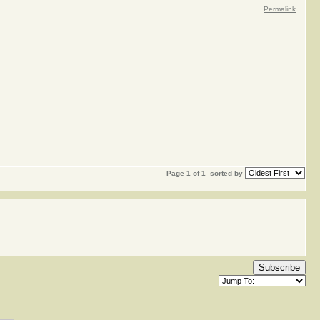
Permalink
Page 1 of 1
sorted by
Subscribe