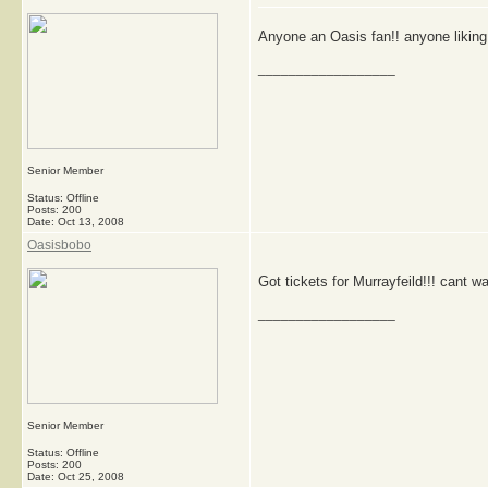
Anyone an Oasis fan!! anyone liking
__________________
Senior Member
Status: Offline
Posts: 200
Date:
Oct 13, 2008
Oasisbobo
Got tickets for Murrayfeild!!! cant wai
__________________
Senior Member
Status: Offline
Posts: 200
Date:
Oct 25, 2008