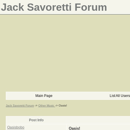
Jack Savoretti Forum
Main Page
List All Users
Jack Savoretti Forum
->
Other Music
->
Oasis!
Post Info
Oasisbobo
Oasis!