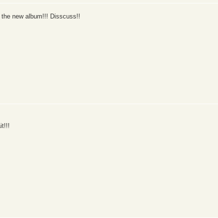
 the new album!!! Disscuss!!
t!!!