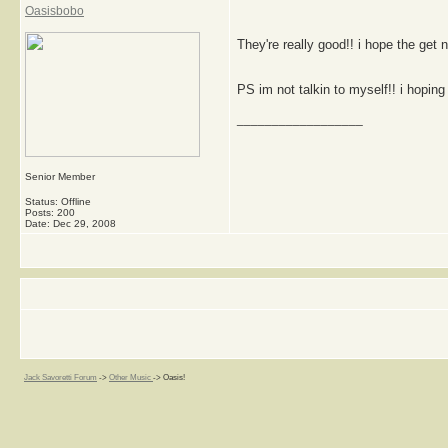
Oasisbobo
They're really good!! i hope the get 
PS im not talkin to myself!! i hoping 
__________________
Senior Member
Status: Offline
Posts: 200
Date:
Dec 29, 2008
Jack Savoretti Forum
->
Other Music
->
Oasis!