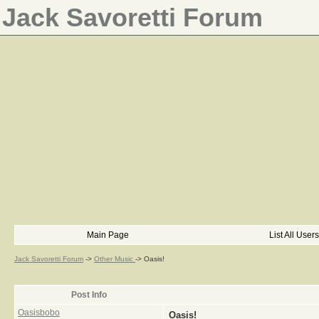
Jack Savoretti Forum
Main Page
List All Users
Jack Savoretti Forum
->
Other Music
->
Oasis!
Post Info
Oasisbobo
Oasis!