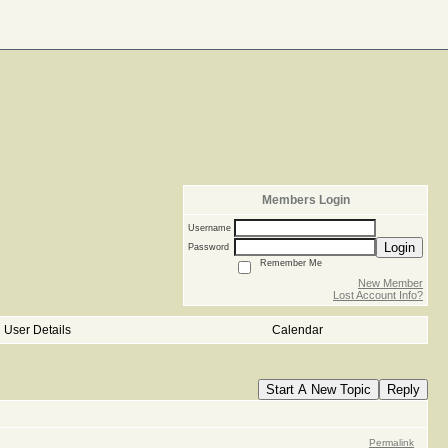
Members Login
Username
Login
Password
Remember Me
New Member
Lost Account Info?
User Details
Calendar
Start A New Topic
Reply
Permalink