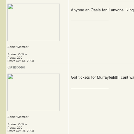
Anyone an Oasis fan!! anyone liking
__________________
Senior Member
Status: Offline
Posts: 200
Date:
Oct 13, 2008
Oasisbobo
Got tickets for Murrayfeild!!! cant wai
__________________
Senior Member
Status: Offline
Posts: 200
Date:
Oct 25, 2008