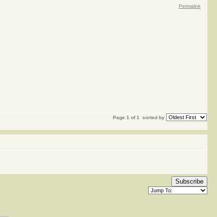
Permalink
Page 1 of 1
sorted by
Subscribe