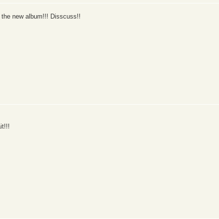
 the new album!!! Disscuss!!
t!!!