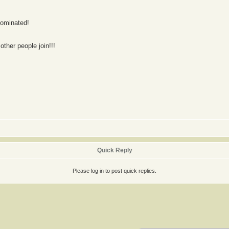
nominated!
other people join!!!
Quick Reply
Please log in to post quick replies.