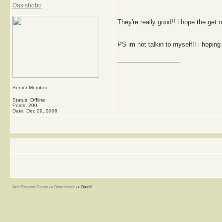
Oasisbobo
They're really good!! i hope the get 
PS im not talkin to myself!! i hoping 
__________________
Senior Member
Status: Offline
Posts: 200
Date:
Dec 29, 2008
Jack Savoretti Forum
->
Other Music
->
Oasis!