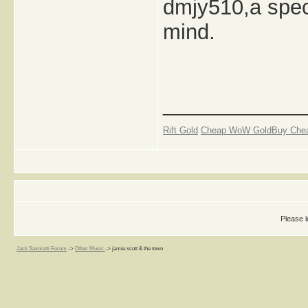
dmjy510,a speci
mind.
_____________
Rift Gold
Cheap WoW Gold
Buy Che
Please l
Jack Savoretti Forum
->
Other Music
->
jamie scott & the town