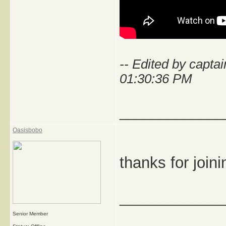
-- Edited by capt
01:30:36 PM
_____________
Oasisbobo
thanks for join
_____________
Senior Member