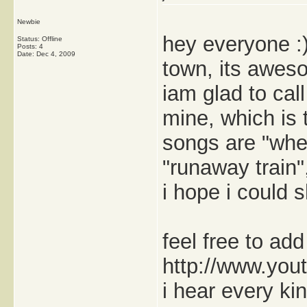
Newbie
hey everyone :) 
Status: Offline
Posts: 4
Date:
Dec 4, 2009
town, its awes
iam glad to cal
mine, which is 
songs are "when
"runaway train
i hope i could
feel free to ad
http://www.you
i hear every ki