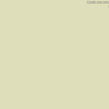
Create your ow