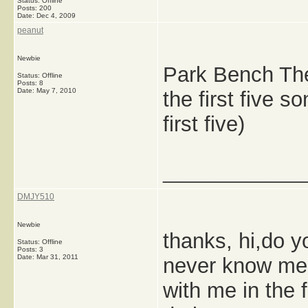
Status: Offline
Posts: 200
Date:
Dec 4, 2009
peanut
Newbie
Park Bench The
Status: Offline
Posts: 8
Date:
May 7, 2010
the first five 
first five)
_____________
DMJY510
Newbie
thanks, hi,do 
Status: Offline
Posts: 3
Date:
Mar 31, 2011
never know me,
with me in the