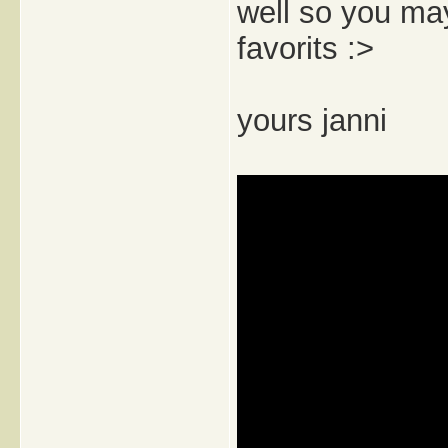
well so you may
favorits :>
yours janni