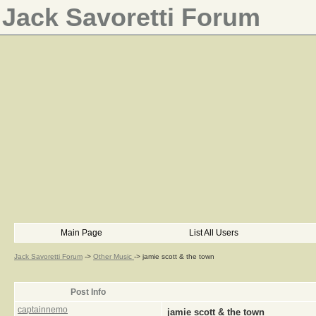
Jack Savoretti Forum
Main Page
List All Users
Jack Savoretti Forum
->
Other Music
->
jamie scott & the town
Post Info
captainnemo
jamie scott & the town